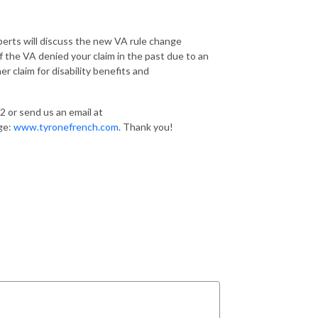
erts will discuss the new VA rule change
 the VA denied your claim in the past due to an
 claim for disability benefits and
2 or send us an email at
age:
www.tyronefrench.com
. Thank you!