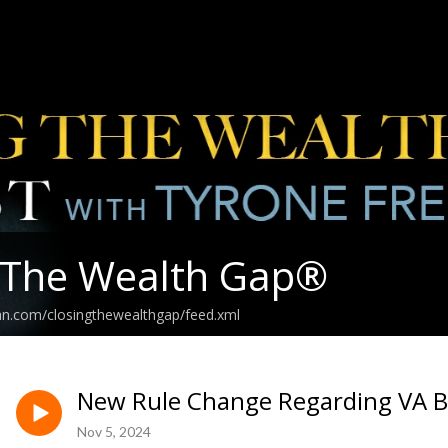
 The Wealth Gap®️
an.com/closingthewealthgap/feed.xml
New Rule Change Regarding VA Bene
Nov 5, 2024