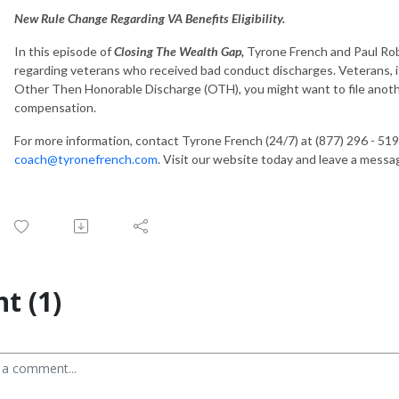
New Rule Change Regarding VA Benefits Eligibility.
In this episode of
Closing The Wealth Gap,
Tyrone French and Paul Rob
regarding veterans who received bad conduct discharges. Veterans, if
Other Then Honorable Discharge (OTH), you might want to file another
compensation.
For more information, contact Tyrone French (24/7) at (877) 296 - 519
coach@tyronefrench.com
. Visit our website today and leave a mess
t (1)