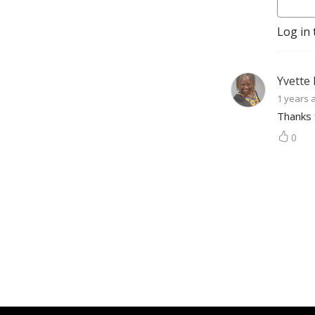
Log in 
Yvette
1 years 
Thanks 
0