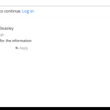
to continue.
Log in
 Beasley
ago
for the information
Reply