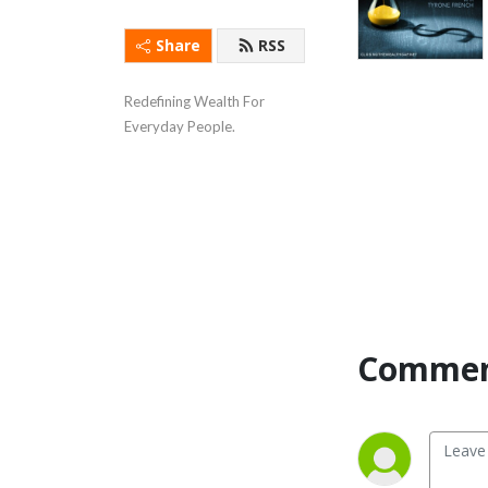
Share
RSS
Redefining Wealth For 
Everyday People.
Commen