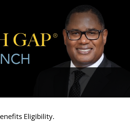
fits Eligibility.