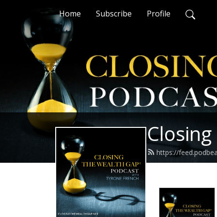
Home
Subscribe
Profile
Closing
https://feed.podbe