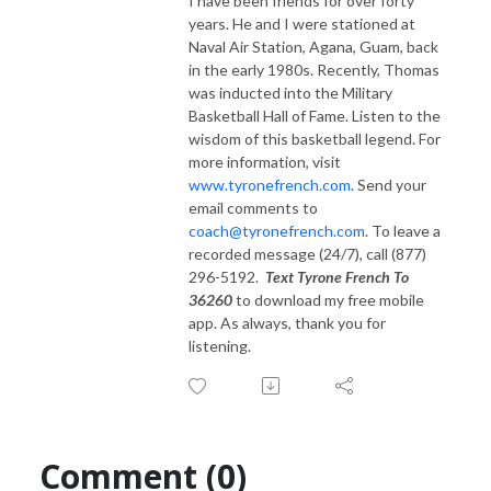
I have been friends for over forty
years. He and I were stationed at
Naval Air Station, Agana, Guam, back
in the early 1980s. Recently, Thomas
was inducted into the Military
Basketball Hall of Fame. Listen to the
wisdom of this basketball legend. For
more information, visit
www.tyronefrench.com
. Send your
email comments to
coach@tyronefrench.com
. To leave a
recorded message (24/7), call (877)
296-5192.
Text Tyrone French To
36260
to download my free mobile
app. As always, thank you for
listening.
Comment (0)