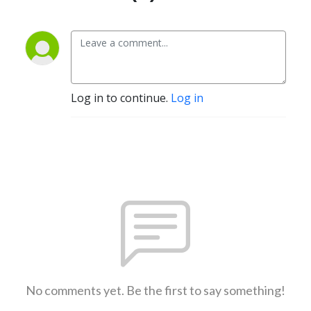
Log in to continue.
Log in
No comments yet. Be the first to say something!