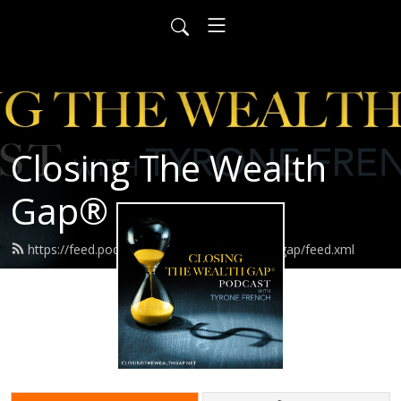
Closing The Wealth
Gap®️
https://feed.podbean.com/closingthewealthgap/feed.xml