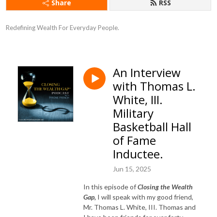
Share
RSS
Redefining Wealth For Everyday People.
An Interview
with Thomas L.
White, III.
Military
Basketball Hall
of Fame
Inductee.
Jun 15, 2025
In this episode of
Closing the Wealth
Gap,
I will speak with my good friend,
Mr. Thomas L. White, III. Thomas and